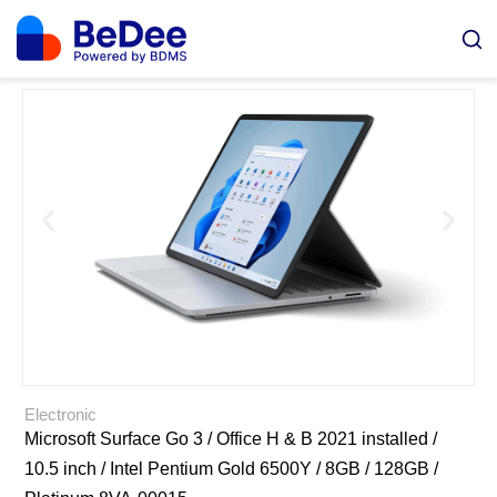
Electronic
Microsoft Surface Go 3 / Office H & B 2021 installed /
10.5 inch / Intel Pentium Gold 6500Y / 8GB / 128GB /