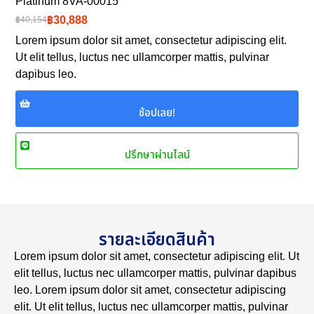
Platinum 8VA-00015
฿30,888
฿40,154
Lorem ipsum dolor sit amet, consectetur adipiscing elit.
Ut elit tellus, luctus nec ullamcorper mattis, pulvinar
dapibus leo.
ช้อปเลย!
ปรึกษาผ่านไลน์
รายละเอียดสินค้า
Lorem ipsum dolor sit amet, consectetur adipiscing elit. Ut
elit tellus, luctus nec ullamcorper mattis, pulvinar dapibus
leo. Lorem ipsum dolor sit amet, consectetur adipiscing
elit. Ut elit tellus, luctus nec ullamcorper mattis, pulvinar