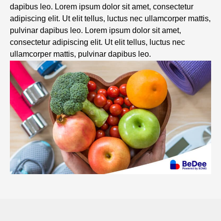
dapibus leo. Lorem ipsum dolor sit amet, consectetur
adipiscing elit. Ut elit tellus, luctus nec ullamcorper mattis,
pulvinar dapibus leo. Lorem ipsum dolor sit amet,
consectetur adipiscing elit. Ut elit tellus, luctus nec
ullamcorper mattis, pulvinar dapibus leo.